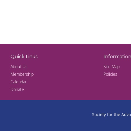
Quick Links
Informatio
About Us
Site Map
Membership
Policies
Calendar
Donate
Society for the Adv