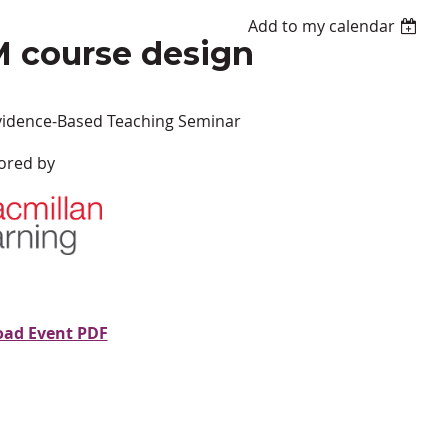
Add to my calendar
M course design
vidence-Based Teaching Seminar
ored by
ad Event PDF