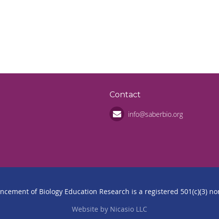
n
Contact
info@saberbio.org
ancement of Biology Education Research is a registered 501(c)(3) non
Website by Nicasio LLC