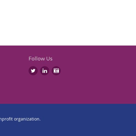
Follow Us
profit organization.