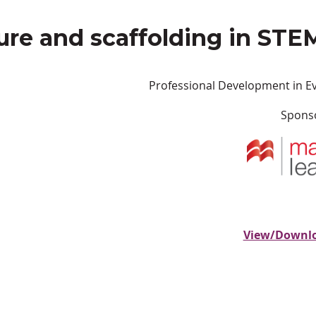
ure and scaffolding in STE
Professional Development in E
Spons
View/Downlo