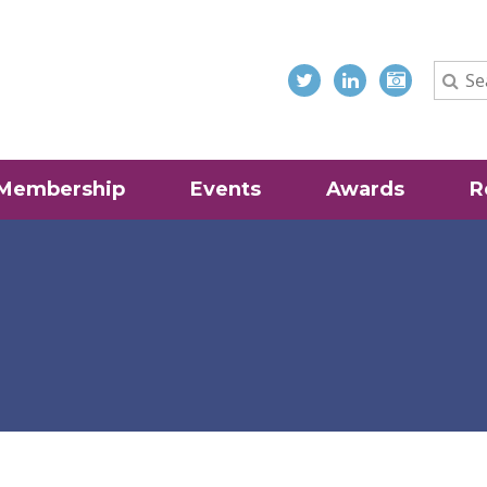
Membership
Events
Awards
R