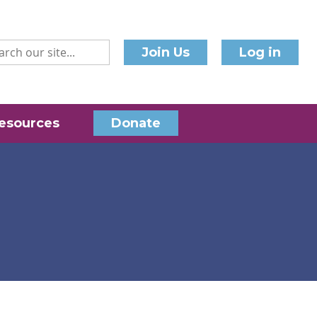
Join Us
Log in
esources
Donate