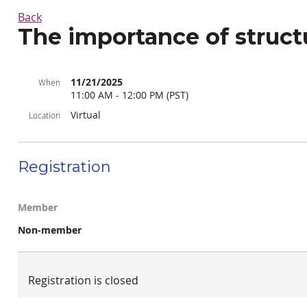
Back
The importance of struct
11/21/2025
When
11:00 AM - 12:00 PM (PST)
Virtual
Location
Registration
Member
Non-member
Registration is closed