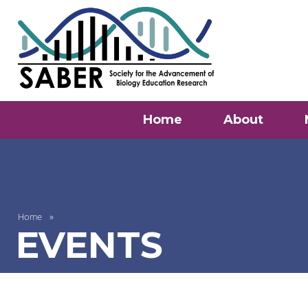
Home
About
Home
EVENTS