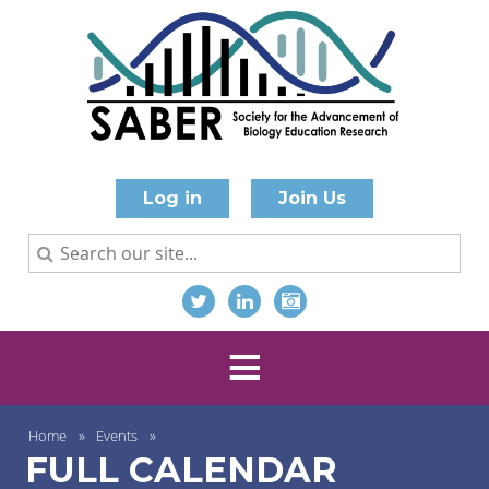
Log in
Join Us
Home
Events
FULL CALENDAR