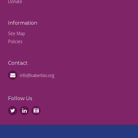
Donate
Information
Site Map
Policies
Contact
info@saberbio.org
Follow Us