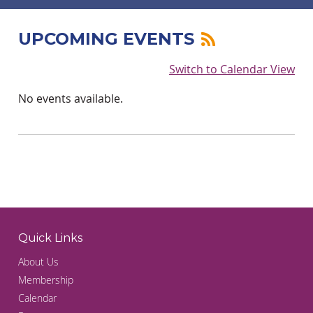
UPCOMING EVENTS
Switch to Calendar View
No events available.
Quick Links
About Us
Membership
Calendar