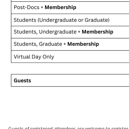
Guests of registered attendees are welcome to register f