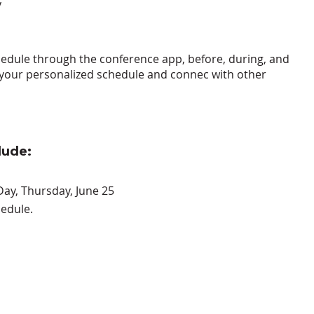
y
hedule through the conference app
, before, during, and
an your personalized schedule and connec with other
lude:
Day, Thursday, June 25
edule.