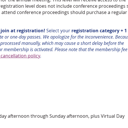
registration level does not include conference proceedings
to attend conference proceedings should purchase a regular
oin at registration!
Select your
registration category + 1
ote or one-day passes. We apologize for the inconvenience. Becau
 processed manually, which may cause a short delay before the
ur membership is activated. Please note that the membership fee
ancellation policy
.
rsday afternoon through Sunday afternoon,
plus Virtual Day