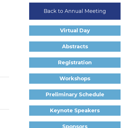
Back to Annual Meeting
Virtual Day
Abstracts
Registration
Workshops
Preliminary Schedule
Keynote Speakers
Sponsors