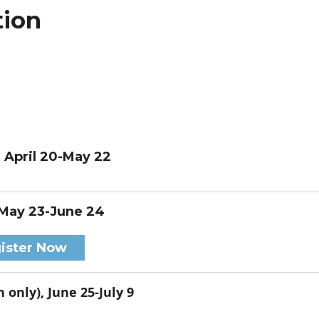
tion
, April 20-May 22
 May 23-June 24
ister Now
 only), June 25-July 9