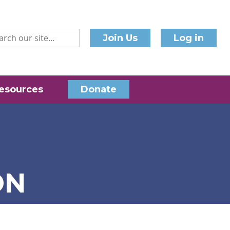
Join Us
Log in
esources
Donate
ON