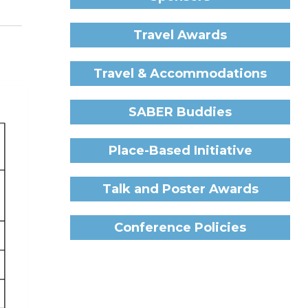
Travel Awards
Travel & Accommodations
SABER Buddies
Place-Based Initiative
Talk and Poster Awards
Conference Policies