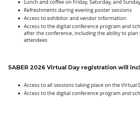
Lunch and coffee on Friday, Saturday, and Sunda
Refreshments during evening poster sessions
Access to exhibitor and vendor information
Access to the
digital conference program and sc
after the conference, including the ability to pl
attendees
SABER 2026 Virtual Day registration will inc
Access to all sessions taking place on the
Virtual 
Access to the
digital conference program and sch