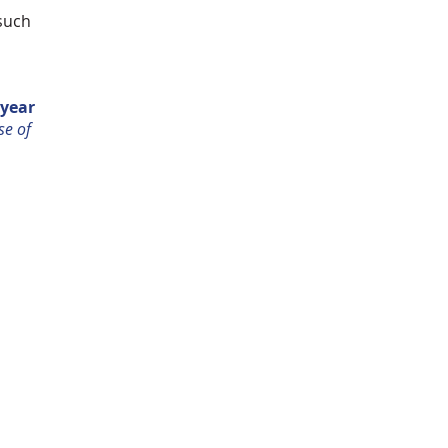
 such
 year
se of