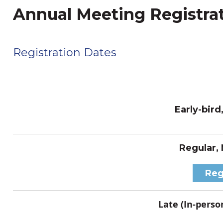
Annual Meeting Registra
Registration Dates
Early-bird
Regular,
Reg
Late (In-person