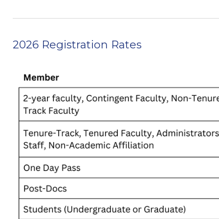
2026 Registration Rates