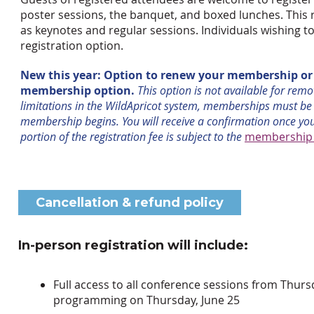
poster sessions, the banquet, and boxed lunches. This 
as keynotes and regular sessions. Individuals wishing 
registration option.
New this year: Option to renew your membership or j
membership option.
This option is not available for rem
limitations in the WildApricot system, memberships must be
membership begins. You will receive a confirmation once yo
portion of the registration fee is subject to the
membership c
Cancellation & refund policy
In-person registration will include:
Full access to all conference sessions from Thu
programming on Thursday, June 25