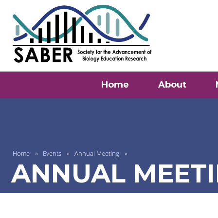
Home
About
Home
Events
Annual Meeting
ANNUAL MEETI