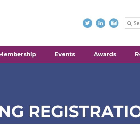
Membership
Events
Awards
R
NG REGISTRATI