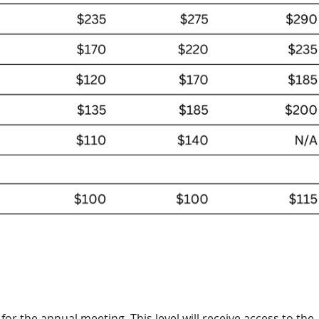
or the annual meeting. This level will receive access to the