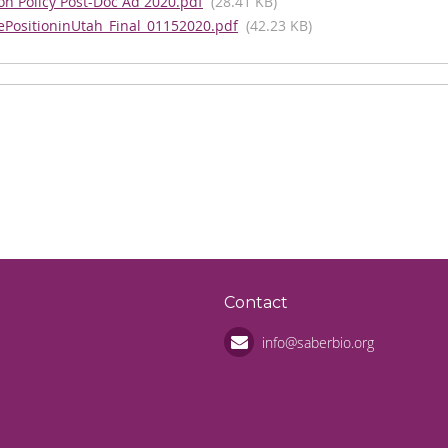
n Policy Post-Doc Ad 2020.pdf
(28.41 KB)
ePositioninUtah_Final_01152020.pdf
(42.23 KB)
n
Contact
info@saberbio.org