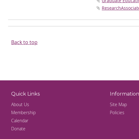
Graduate Educatio
ResearchAssociat
Back to top
Quick Links
Informatio
About Us
Site Map
Membership
Policies
Calendar
Donate