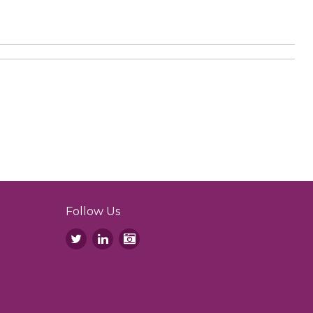
Follow Us