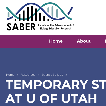
Home
About
Home
Resources
Science Ed jobs
TEMPORARY ST
AT U OF UTAH