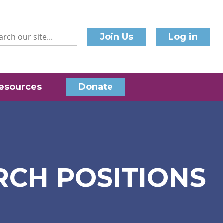
Join Us
Log in
esources
Donate
RCH POSITIONS