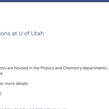
ons at U of Utah
ions are housed in the Physics and Chemistry departments, t
e.
or more details
!