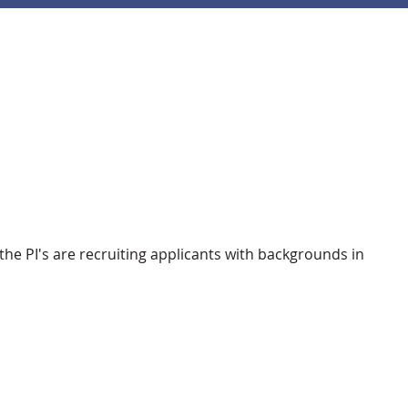
he PI's are recruiting applicants with backgrounds in