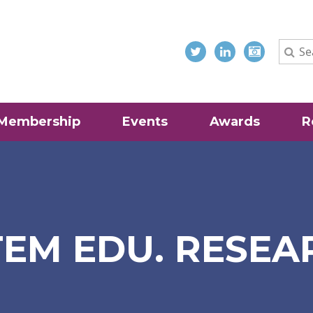
Membership
Events
Awards
R
EM EDU. RESEA