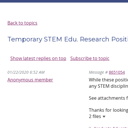
Back to topics
Temporary STEM Edu. Research Positi
Show latest replies on top
Subscribe to topic
01/22/2020 6:52 AM
Message #
8651054
Anonymous member
While these posit
any STEM disciplin
See attachments f
Thanks for looking
2 files